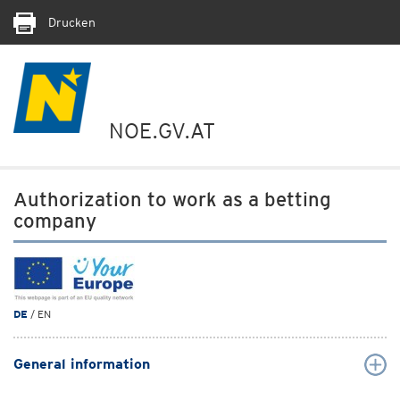
Drucken
NOE.GV.AT
Authorization to work as a betting
company
DE
/ EN
General information