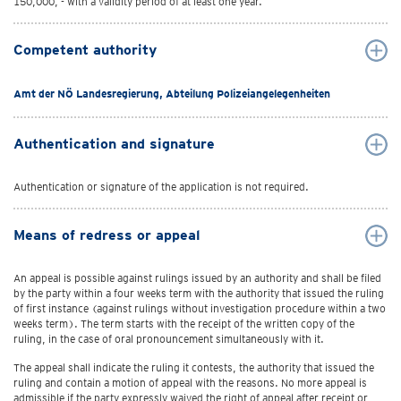
150,000, - with a validity period of at least one year.
Competent authority
Amt der NÖ Landesregierung, Abteilung Polizeiangelegenheiten
Authentication and signature
Authentication or signature of the application is not required.
Means of redress or appeal
An appeal is possible against rulings issued by an authority and shall be filed
by the party within a four weeks term with the authority that issued the ruling
of first instance (against rulings without investigation procedure within a two
weeks term). The term starts with the receipt of the written copy of the
ruling, in the case of oral pronouncement simultaneously with it.
The appeal shall indicate the ruling it contests, the authority that issued the
ruling and contain a motion of appeal with the reasons. No more appeal is
admissible if the party expressly waived the right of appeal after receipt or