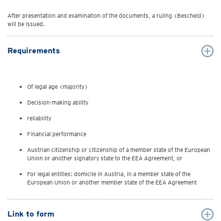
After presentation and examination of the documents, a ruling (Bescheid)
will be issued.
Requirements
Of legal age (majority)
Decision-making ability
reliability
Financial performance
Austrian citizenship or citizenship of a member state of the European
Union or another signatory state to the EEA Agreement, or
For legal entities: domicile in Austria, in a member state of the
European Union or another member state of the EEA Agreement
Link to form