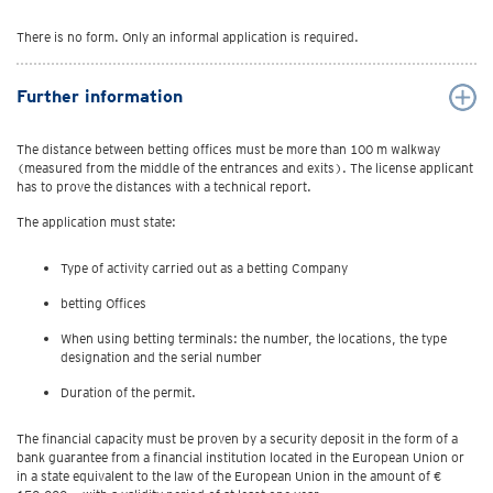
There is no form. Only an informal application is required.
Further information
The distance between betting offices must be more than 100 m walkway
(measured from the middle of the entrances and exits). The license applicant
has to prove the distances with a technical report.
The application must state:
Type of activity carried out as a betting Company
betting Offices
When using betting terminals: the number, the locations, the type
designation and the serial number
Duration of the permit.
The financial capacity must be proven by a security deposit in the form of a
bank guarantee from a financial institution located in the European Union or
in a state equivalent to the law of the European Union in the amount of €