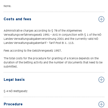
None.
Costs and fees
Administrative charges according to § 78 of the Allgemeines
Verwaltungsverfahrensgesetz 1991 – AVG in conjunction with § 1 of the NÖ
Landes-Verwaltungsabgabenverordnung 2001 and the currently valid NÖ
Landes-Verwaltungsabgabentarif – Tarif Post B X. 113.
Fees according to the Gebührengesetz 1957.
The total costs for the procedure for granting of a licence depends on the
duration of the betting activity and the number of documents that need to be
submitted.
Legal basis
§ 4 NÖ Wettgesetz
Procedure