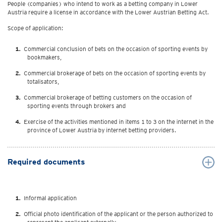
People (companies) who intend to work as a betting company in Lower
Austria require a license in accordance with the Lower Austrian Betting Act.
Scope of application:
Commercial conclusion of bets on the occasion of sporting events by
bookmakers,
Commercial brokerage of bets on the occasion of sporting events by
totalisators,
Commercial brokerage of betting customers on the occasion of
sporting events through brokers and
Exercise of the activities mentioned in items 1 to 3 on the internet in the
province of Lower Austria by internet betting providers.
Required documents
Informal application
Official photo identification of the applicant or the person authorized to