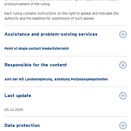
pronouncement of the ruling.
Each ruling contains instructions on the right to appeal and indicates the
authority and the deadline for submission of such appeal.
Assistance and problem-solving services
Point of single contact Niederösterreich
Responsible for the content
Amt der NÖ Landesregierung, Abteilung Polizeiangelegenheiten
Last update
03.12.2020
Data protection