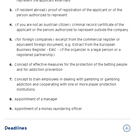
represent the applicant externally
(if resident abroad) proof of registration of the applicant or of the
person authorized to represent
(if you are not an Austrian citizen) criminal record certificate of the
applicant or the person authorized to represent outside the company
(for foreign companies) excerpt from the commercial register or
equivalent foreign document, e.g. Extract from the European
Business Register - EWC - (if the organizer is a legal person or a
registered partnership)
Concept of effective measures for the protection of the betting people
and for addiction prevention
Concept to train employees in dealing with gambling or gambling
addiction and cooperating with one or more player protection
institutions
Appointment of a manager
Appintment of a money laundering officer
Deadlines